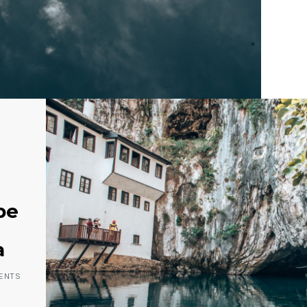
be
a
ENTS