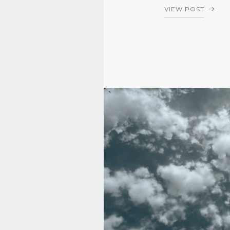
VIEW POST