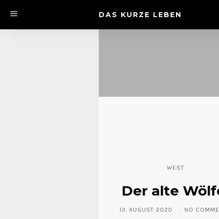
DAS KURZE LEBEN
WEST
Der alte Wölf
13. AUGUST 2020
NO COMME