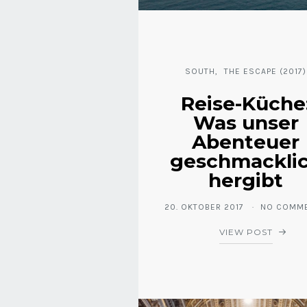
SOUTH
THE ESCAPE (2017)
Reise-Küche
Was unser
Abenteuer
geschmackli
hergibt
20. OKTOBER 2017
NO COMM
VIEW POST