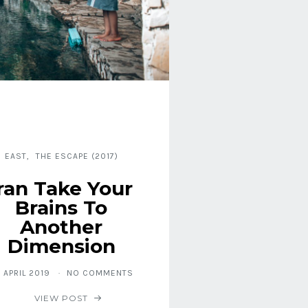
EAST
THE ESCAPE (2017)
Iran Take Your
Brains To
Another
Dimension
. APRIL 2019
NO COMMENTS
VIEW POST